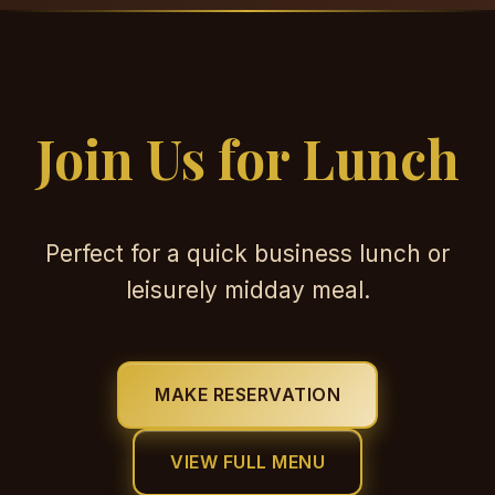
Join Us for Lunch
Perfect for a quick business lunch or
leisurely midday meal.
MAKE RESERVATION
VIEW FULL MENU