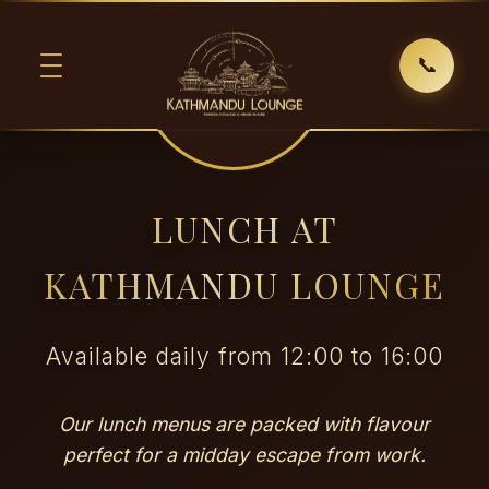
📞
LUNCH AT
KATHMANDU LOUNGE
Available daily from 12:00 to 16:00
Our lunch menus are packed with flavour
perfect for a midday escape from work.