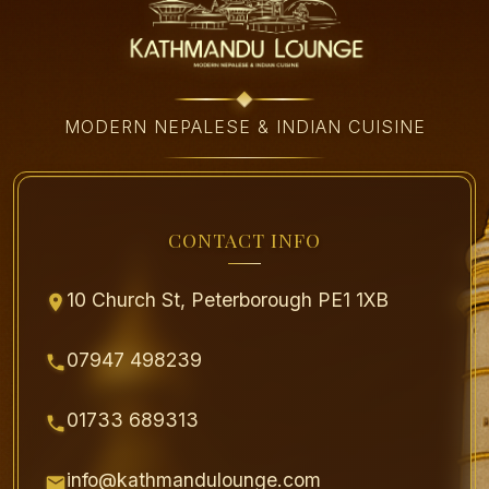
MODERN NEPALESE & INDIAN CUISINE
CONTACT INFO
10 Church St, Peterborough PE1 1XB
07947 498239
01733 689313
info@kathmandulounge.com