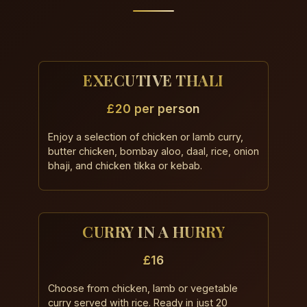
EXECUTIVE THALI
£20 per person
Enjoy a selection of chicken or lamb curry,
butter chicken, bombay aloo, daal, rice, onion
bhaji, and chicken tikka or kebab.
CURRY IN A HURRY
£16
Choose from chicken, lamb or vegetable
curry served with rice. Ready in just 20