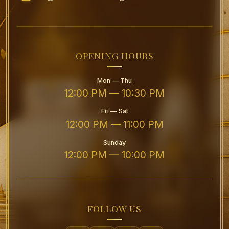
OPENING HOURS
Mon — Thu
12:00 PM — 10:30 PM
Fri — Sat
12:00 PM — 11:00 PM
Sunday
12:00 PM — 10:00 PM
FOLLOW US