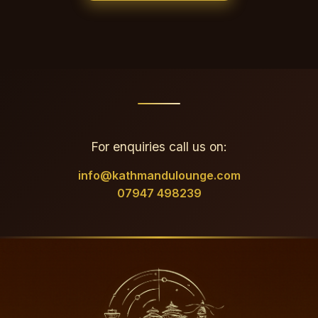
For enquiries call us on:
info@kathmandulounge.com
07947 498239