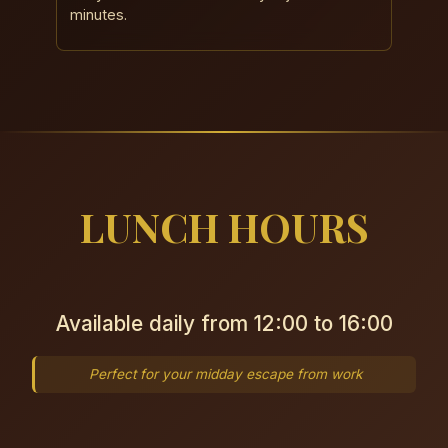
minutes.
LUNCH HOURS
Available daily from 12:00 to 16:00
Perfect for your midday escape from work