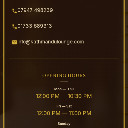
07947 498239
01733 689313
info@kathmandulounge.com
OPENING HOURS
Mon — Thu
12:00 PM — 10:30 PM
Fri — Sat
12:00 PM — 11:00 PM
Sunday