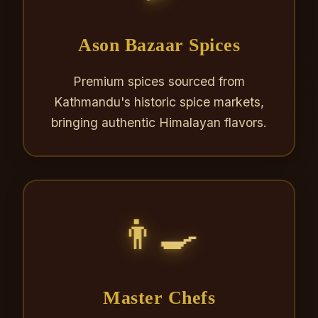
Ason Bazaar Spices
Premium spices sourced from
Kathmandu's historic spice markets,
bringing authentic Himalayan flavors.
👨‍🍳
Master Chefs