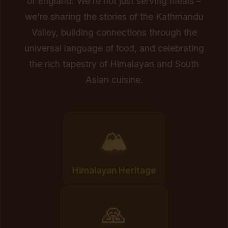
of England. We're not just serving meals –
we're sharing the stories of the Kathmandu
Valley, building connections through the
universal language of food, and celebrating
the rich tapestry of Himalayan and South
Asian cuisine.
🏔️
Himalayan Heritage
🙏