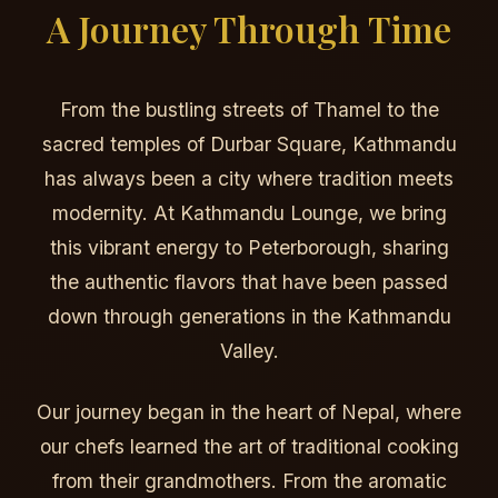
A Journey Through Time
From the bustling streets of Thamel to the
sacred temples of Durbar Square, Kathmandu
has always been a city where tradition meets
modernity. At Kathmandu Lounge, we bring
this vibrant energy to Peterborough, sharing
the authentic flavors that have been passed
down through generations in the Kathmandu
Valley.
Our journey began in the heart of Nepal, where
our chefs learned the art of traditional cooking
from their grandmothers. From the aromatic