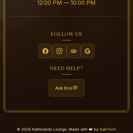
12:00 PM — 10:00 PM
FOLLOW US
NEED HELP?
💬
Ask Kris
© 2026 Kathmandu Lounge. Made with ❤️ by
SukiTech