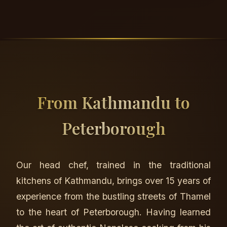
From Kathmandu to
Peterborough
Our head chef, trained in the traditional
kitchens of Kathmandu, brings over 15 years of
experience from the bustling streets of Thamel
to the heart of Peterborough. Having learned