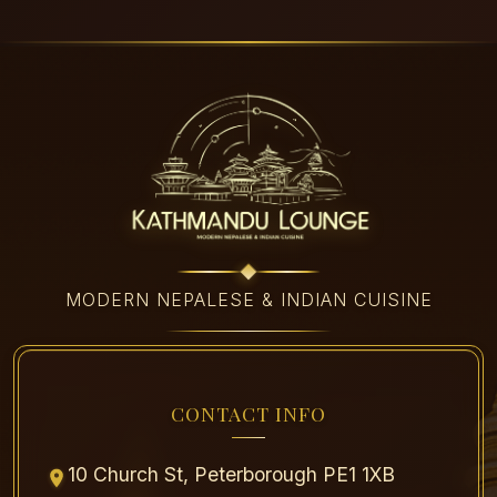
MODERN NEPALESE & INDIAN CUISINE
CONTACT INFO
10 Church St, Peterborough PE1 1XB