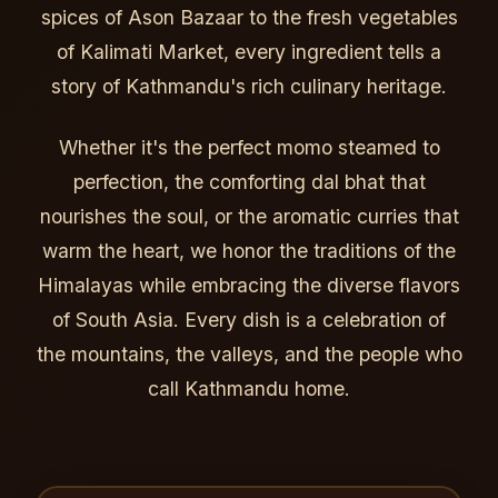
spices of Ason Bazaar to the fresh vegetables
of Kalimati Market, every ingredient tells a
story of Kathmandu's rich culinary heritage.
Whether it's the perfect momo steamed to
perfection, the comforting dal bhat that
nourishes the soul, or the aromatic curries that
warm the heart, we honor the traditions of the
Himalayas while embracing the diverse flavors
of South Asia. Every dish is a celebration of
the mountains, the valleys, and the people who
call Kathmandu home.