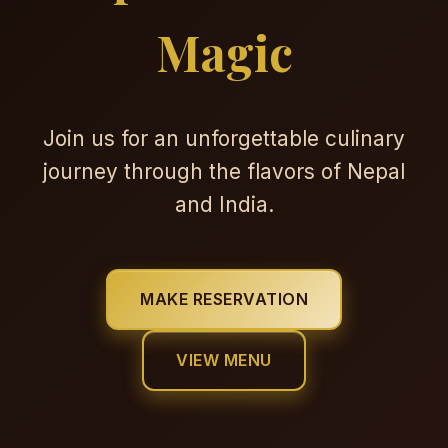
Magic
Join us for an unforgettable culinary
journey through the flavors of Nepal
and India.
MAKE RESERVATION
VIEW MENU