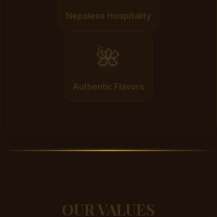
Nepalese Hospitality
🌺
Authentic Flavors
OUR VALUES