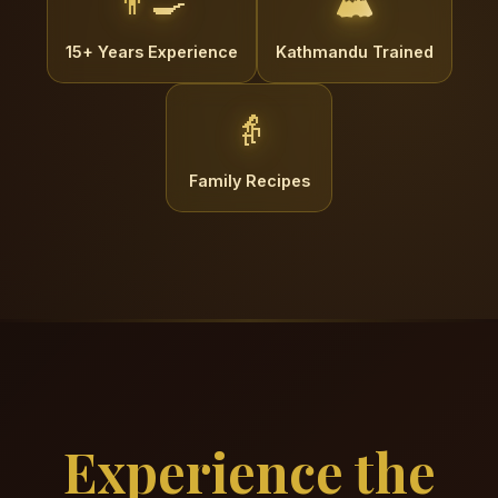
👨‍🍳
🏔️
15+ Years Experience
Kathmandu Trained
👵
Family Recipes
Experience the