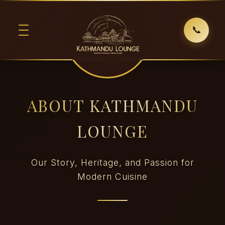
📞
ABOUT KATHMANDU
LOUNGE
Our Story, Heritage, and Passion for
Modern Cuisine