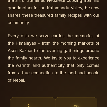
the art of authentic Nepalese cooking from his
grandmother in the Kathmandu Valley, he now
shares these treasured family recipes with our
community.
Every dish we serve carries the memories of
the Himalayas – from the morning markets of
Ason Bazaar to the evening gatherings around
the family hearth. We invite you to experience
the warmth and authenticity that only comes
from a true connection to the land and people
of Nepal.