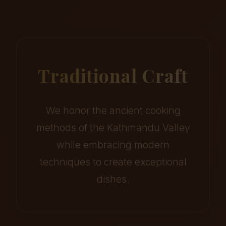
Traditional Craft
We honor the ancient cooking
methods of the Kathmandu Valley
while embracing modern
techniques to create exceptional
dishes.