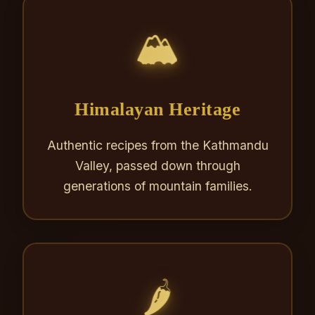
🏔️
Himalayan Heritage
Authentic recipes from the Kathmandu
Valley, passed down through
generations of mountain families.
🌶️