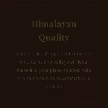
Himalayan
Quality
Only the finest ingredients from the
mountains and valleys of Nepal
make it to your plate, sourced with
the same care as in Kathmandu's
markets.