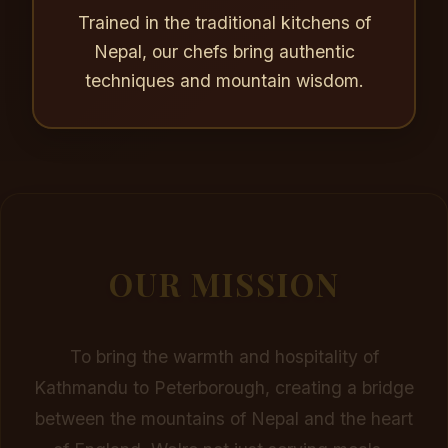
Trained in the traditional kitchens of
Nepal, our chefs bring authentic
techniques and mountain wisdom.
OUR MISSION
To bring the warmth and hospitality of
Kathmandu to Peterborough, creating a bridge
between the mountains of Nepal and the heart