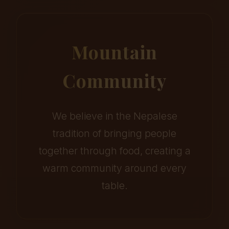
Mountain
Community
We believe in the Nepalese
tradition of bringing people
together through food, creating a
warm community around every
table.